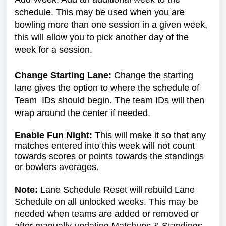
schedule. This may be used when you are
bowling more than one session in a given week,
this will allow you to pick another day of the
week for a session.
Change Starting Lane:
Change the starting
lane gives the option to where the schedule of
Team IDs should begin. The team IDs will then
wrap around the center if needed.
Enable Fun Night:
This will make it so that any
matches entered into this week will not count
towards scores or points towards the standings
or bowlers averages.
Note:
Lane Schedule Reset will rebuild Lane
Schedule on all unlocked weeks. This may be
needed when teams are added or removed or