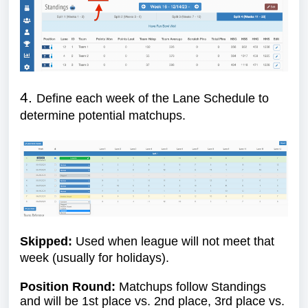
4.
Define each week of the Lane Schedule to
determine potential matchups.
Skipped:
Used when league will not meet that
week (usually for holidays).
Position Round:
Matchups follow Standings
and will be 1st place vs. 2nd place, 3rd place vs.