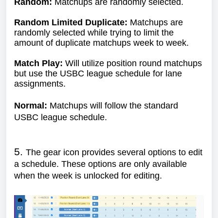
Random:
Matchups are randomly selected.
Random Limited Duplicate:
Matchups are
randomly selected while trying to limit the
amount of duplicate matchups week to week.
Match Play:
Will utilize position round matchups
but use the USBC league schedule for lane
assignments.
Normal:
Matchups will follow the standard
USBC league schedule.
5.
The gear icon provides several options to edit
a schedule. These options are only available
when the week is unlocked for editing.