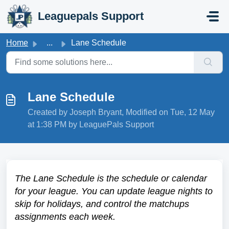
Skip to main content
Leaguepals Support
Home
...
Lane Schedule
Lane Schedule
Created by Joseph Bryant, Modified on Tue, 12 May
at 1:38 PM by LeaguePals Support
The Lane Schedule is the schedule or calendar
for your league. You can update league nights to
skip for holidays, and control the matchups
assignments each week.