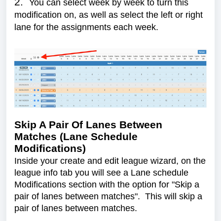
2.
You can select week by week to turn this
modification on, as well as select the left or right
lane for the assignments each week.
Skip A Pair Of Lanes Between
Matches (Lane Schedule
Modifications)
Inside your create and edit league wizard, on the
league info tab you will see a Lane schedule
Modifications section with the option for "Skip a
pair of lanes between matches". This will skip a
pair of lanes between matches.