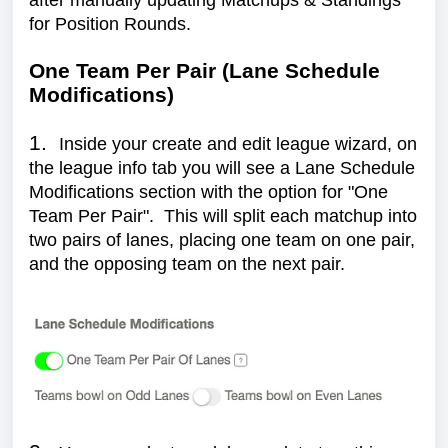
after manually updating Matchups & Standings
for Position Rounds.
One Team Per Pair (Lane Schedule
Modifications)
1.
Inside your create and edit league wizard, on
the league info tab you will see a Lane Schedule
Modifications section with the option for "One
Team Per Pair". This will split each matchup into
two pairs of lanes, placing one team on one pair,
and the opposing team on the next pair.