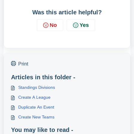
Was this article helpful?
No
Yes
Print
Articles in this folder -
Standings Divisions
Create A League
Duplicate An Event
Create New Teams
You may like to read -