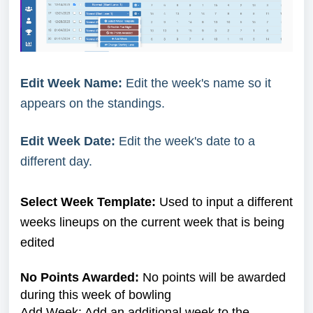
Edit Week Name:
Edit the week's name so it
appears on the standings.
Edit Week Date:
Edit the week's date to a
different day.
Select Week Template:
Used to input a different
weeks lineups on the current week that is being
edited
No Points Awarded:
No points will be awarded
during this week of bowling
Add Week: Add an additional week to the