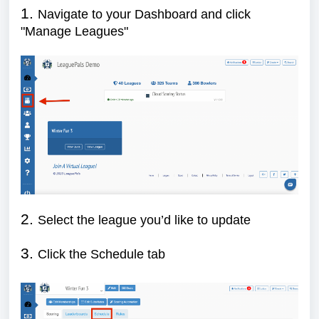
1.
Navigate to your Dashboard and click
"Manage Leagues"
2.
Select the league you’d like to update
3.
Click the Schedule tab