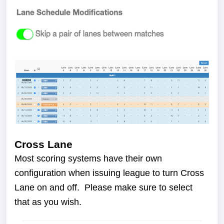
Cross Lane
Most scoring systems have their own
configuration when issuing league to turn Cross
Lane on and off. Please make sure to select
that as you wish.