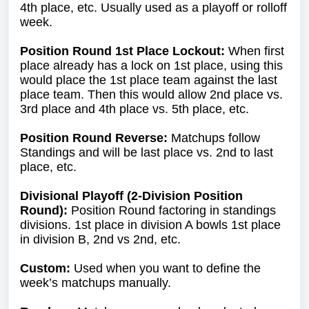
4th place, etc. Usually used as a playoff or rolloff
week.
Position Round 1st Place Lockout:
When first
place already has a lock on 1st place, using this
would place the 1st place team against the last
place team. Then this would allow 2nd place vs.
3rd place and 4th place vs. 5th place, etc.
Position Round Reverse:
Matchups follow
Standings and will be last place vs. 2nd to last
place, etc.
Divisional Playoff (2-Division Position
Round):
Position Round factoring in standings
divisions. 1st place in division A bowls 1st place
in division B, 2nd vs 2nd, etc.
Custom:
Used when you want to define the
week’s matchups manually.